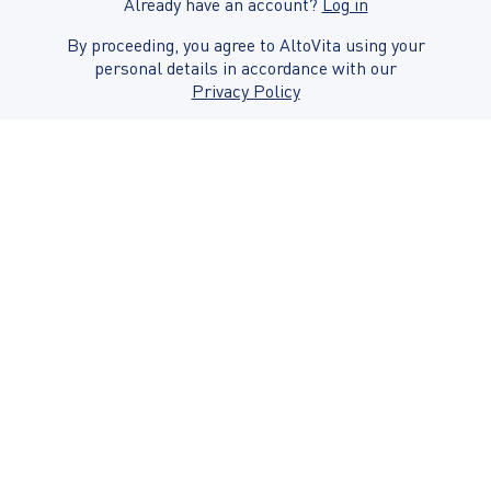
Already have an account?
Log in
By proceeding, you agree to AltoVita using your
personal details in accordance with our
Privacy Policy