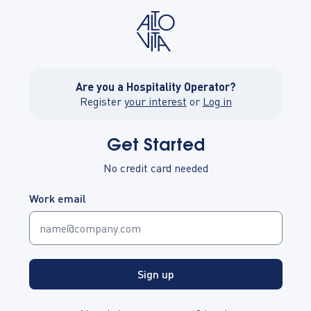
Are you a Hospitality Operator?
Register
your interest
or
Log in
Get Started
No credit card needed
Work email
Sign up